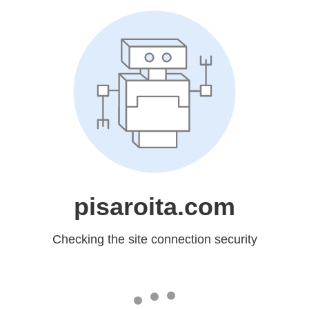
pisaroita.com
Checking the site connection security