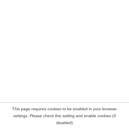
This page requires cookies to be enabled in your browser
settings. Please check this setting and enable cookies (if
disabled)